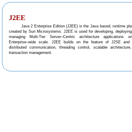
J2EE
Java 2 Enterprise Edition (J2EE) is the Java based, runtime pla
created by Sun Microsystems. J2EE is used for developing, deploying
managing Multi-Tier Server–Centric architecture applications 
Enterprise–wide scale. J2EE builds on the feature of J2SE and
distributed communication, threading control, scalable architecture
transaction management.